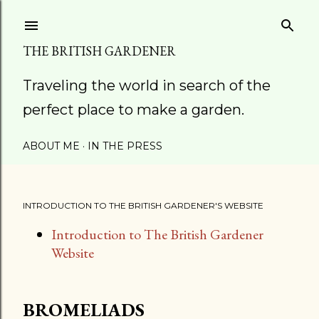
Skip to main content
THE BRITISH GARDENER
Traveling the world in search of the
perfect place to make a garden.
ABOUT ME
IN THE PRESS
INTRODUCTION TO THE BRITISH GARDENER'S WEBSITE
Introduction to The British Gardener
Website
BROMELIADS