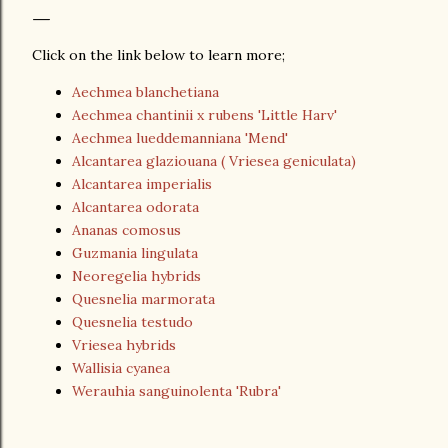
Click on the link below to learn more;
Aechmea blanchetiana
Aechmea chantinii x rubens 'Little Harv'
Aechmea lueddemanniana 'Mend'
Alcantarea glaziouana ( Vriesea geniculata)
Alcantarea imperialis
Alcantarea odorata
Ananas comosus
Guzmania lingulata
Neoregelia hybrids
Quesnelia marmorata
Quesnelia testudo
Vriesea hybrids
Wallisia cyanea
Werauhia sanguinolenta 'Rubra'