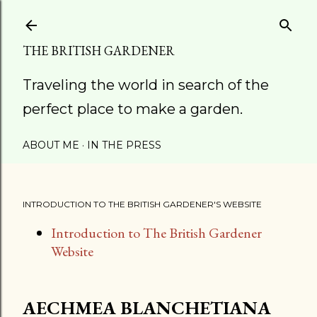
Skip to main content
THE BRITISH GARDENER
Traveling the world in search of the
perfect place to make a garden.
ABOUT ME
IN THE PRESS
INTRODUCTION TO THE BRITISH GARDENER'S WEBSITE
Introduction to The British Gardener
Website
AECHMEA BLANCHETIANA