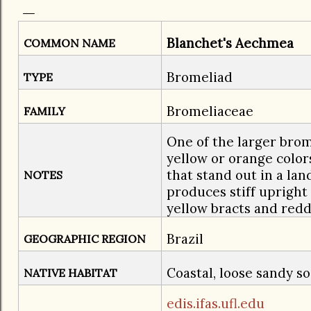
Blanchet's Aechmea
COMMON NAME
Bromeliad
TYPE
Bromeliaceae
FAMILY
One of the larger brom
yellow or orange colo
that stand out in a lan
NOTES
produces stiff upright
yellow bracts and redd
Brazil
GEOGRAPHIC REGION
Coastal, loose sandy so
NATIVE HABITAT
edis.ifas.ufl.edu