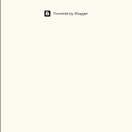
Powered by Blogger