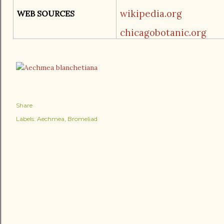
wikipedia.org
WEB SOURCES
chicagobotanic.org
Share
Labels:
Aechmea
Bromeliad