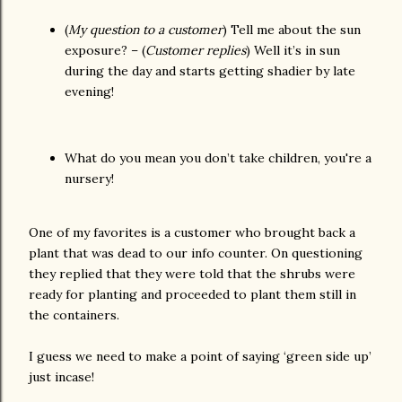
(
My question to a customer
) Tell me about the sun
exposure? – (
Customer replies
) Well it’s in sun
during the day and starts getting shadier by late
evening!
What do you mean you don’t take children, you're a
nursery!
One of my favorites is a customer who brought back a
plant that was dead to our info counter. On questioning
they replied that they were told that the shrubs were
ready for planting and proceeded to plant them still in
the containers.
I guess we need to make a point of saying ‘green side up’
just incase!