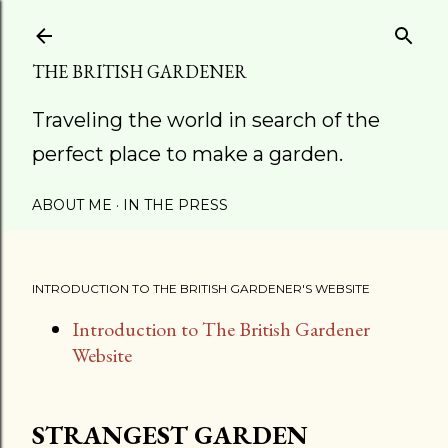
Skip to main content
THE BRITISH GARDENER
Traveling the world in search of the
perfect place to make a garden.
ABOUT ME
IN THE PRESS
INTRODUCTION TO THE BRITISH GARDENER'S WEBSITE
Introduction to The British Gardener
Website
STRANGEST GARDEN