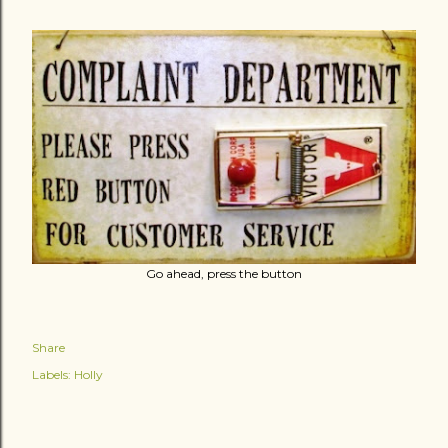
Go ahead, press the button
Share
Labels:
Holly