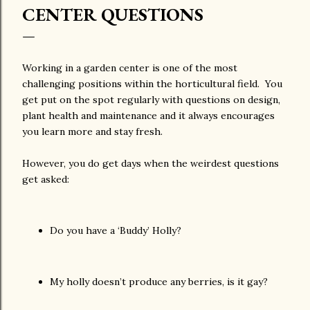
CENTER QUESTIONS
Working in a garden center is one of the most
challenging positions within the horticultural field. You
get put on the spot regularly with questions on design,
plant health and maintenance and it always encourages
you learn more and stay fresh.
However, you do get days when the weirdest questions
get asked:
Do you have a ‘Buddy’ Holly?
My holly doesn’t produce any berries, is it gay?