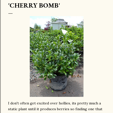
'CHERRY BOMB'
I don't often get excited over hollies, its pretty much a
static plant until it produces berries so finding one that