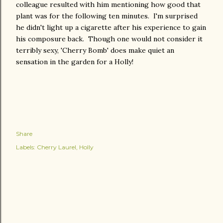
colleague resulted with him mentioning how good that
plant was for the following ten minutes. I'm surprised
he didn't light up a cigarette after his experience to gain
his composure back. Though one would not consider it
terribly sexy, 'Cherry Bomb' does make quiet an
sensation in the garden for a Holly!
Share
Labels:
Cherry Laurel
Holly