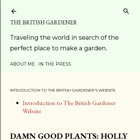
Skip to main content
THE BRITISH GARDENER
Traveling the world in search of the
perfect place to make a garden.
ABOUT ME
IN THE PRESS
INTRODUCTION TO THE BRITISH GARDENER'S WEBSITE
Introduction to The British Gardener
Website
DAMN GOOD PLANTS: HOLLY