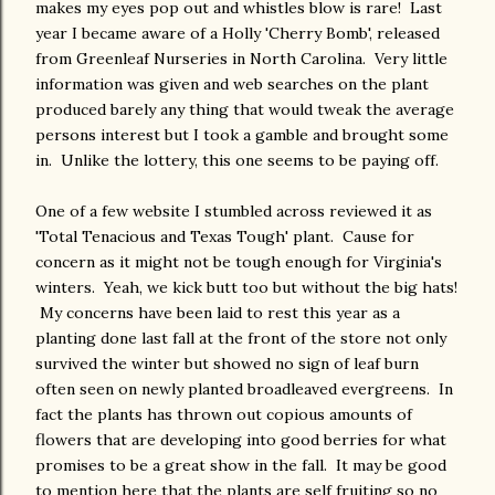
makes my eyes pop out and whistles blow is rare! Last
year I became aware of a Holly 'Cherry Bomb', released
from Greenleaf Nurseries in North Carolina. Very little
information was given and web searches on the plant
produced barely any thing that would tweak the average
persons interest but I took a gamble and brought some
in. Unlike the lottery, this one seems to be paying off.
One of a few website I stumbled across reviewed it as
'Total Tenacious and Texas Tough' plant. Cause for
concern as it might not be tough enough for Virginia's
winters. Yeah, we kick butt too but without the big hats!
My concerns have been laid to rest this year as a
planting done last fall at the front of the store not only
survived the winter but showed no sign of leaf burn
often seen on newly planted broadleaved evergreens. In
fact the plants has thrown out copious amounts of
flowers that are developing into good berries for what
promises to be a great show in the fall. It may be good
to mention here that the plants are self fruiting so no