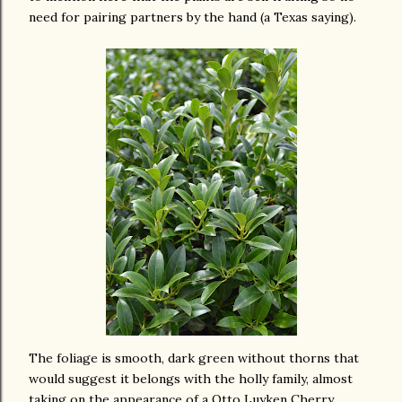
need for pairing partners by the hand (a Texas saying).
The foliage is smooth, dark green without thorns that
would suggest it belongs with the holly family, almost
taking on the appearance of a Otto Luyken Cherry