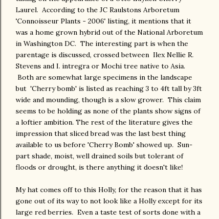
Laurel. According to the JC Raulstons Arboretum
'Connoisseur Plants - 2006' listing, it mentions that it
was a home grown hybrid out of the National Arboretum
in Washington DC. The interesting part is when the
parentage is discussed, crossed between Ilex Nellie R.
Stevens and I. intregra or Mochi tree native to Asia.
Both are somewhat large specimens in the landscape
but 'Cherry bomb' is listed as reaching 3 to 4ft tall by 3ft
wide and mounding, though is a slow grower. This claim
seems to be holding as none of the plants show signs of
a loftier ambition. The rest of the literature gives the
impression that sliced bread was the last best thing
available to us before 'Cherry Bomb' showed up. Sun-
part shade, moist, well drained soils but tolerant of
floods or drought, is there anything it doesn't like!
My hat comes off to this Holly, for the reason that it has
gone out of its way to not look like a Holly except for its
large red berries. Even a taste test of sorts done with a