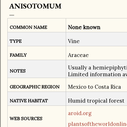
ANISOTOMUM
None known
COMMON NAME
Vine
TYPE
Araceae
FAMILY
Usually a hemiepiphytic
NOTES
Limited information av
Mexico to Costa Rica
GEOGRAPHIC REGION
​Humid tropical forest
NATIVE HABITAT
aroid.org
WEB SOURCES
plantsoftheworldonlin