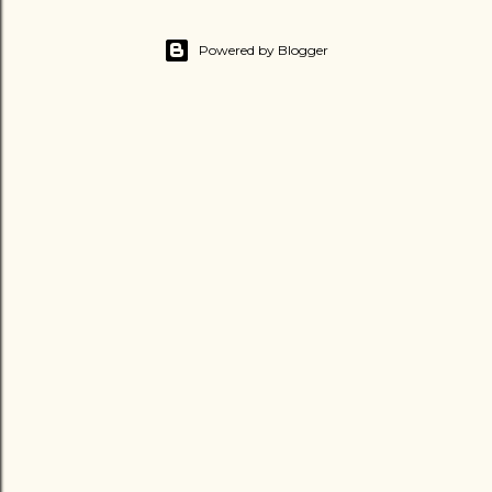
Powered by Blogger