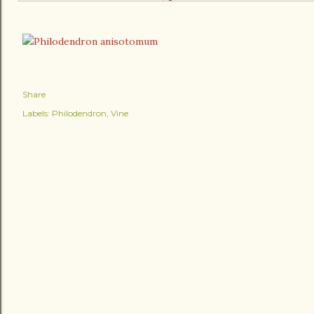
Share
Labels:
Philodendron
Vine