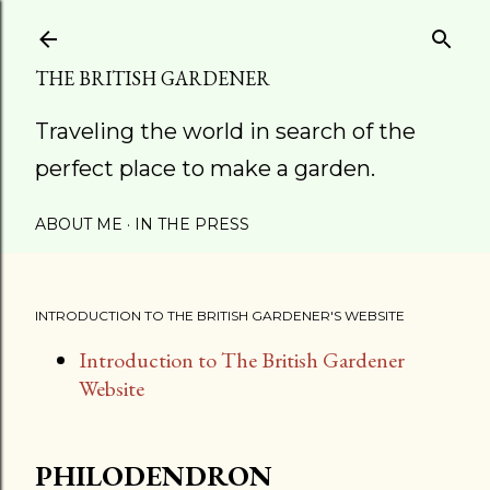
Skip to main content
THE BRITISH GARDENER
Traveling the world in search of the
perfect place to make a garden.
ABOUT ME
IN THE PRESS
INTRODUCTION TO THE BRITISH GARDENER'S WEBSITE
Introduction to The British Gardener
Website
PHILODENDRON