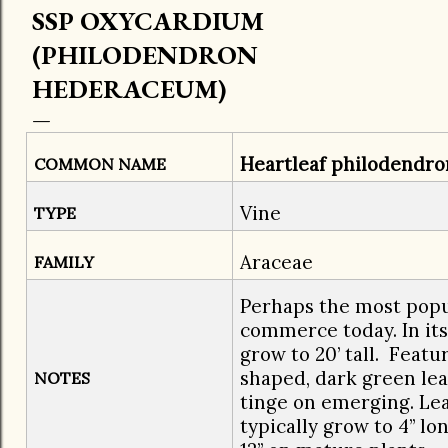
SSP OXYCARDIUM
(PHILODENDRON
HEDERACEUM)
Heartleaf philodendro
COMMON NAME
Vine
TYPE
Araceae
FAMILY
​Perhaps the most popu
commerce today. In its 
grow to 20’ tall. Featur
shaped, dark green lea
NOTES
tinge on emerging. Lea
typically grow to 4” lo