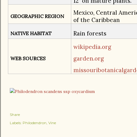
12” on mature plants.
Mexico, Central Ameri
GEOGRAPHIC REGION
of the Caribbean
Rain forests
NATIVE HABITAT
wikipedia.org
garden.org
WEB SOURCES
missouribotanicalgard
Share
Labels:
Philodendron
Vine