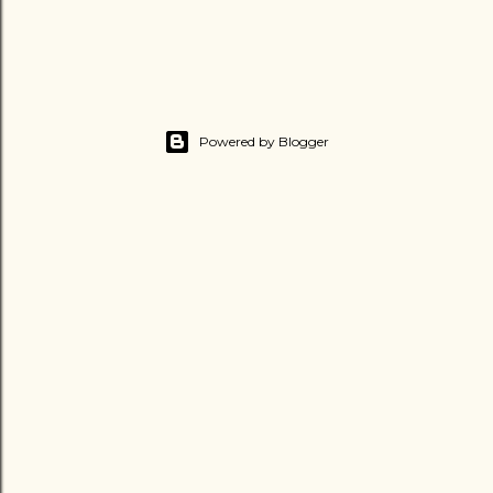
Powered by Blogger