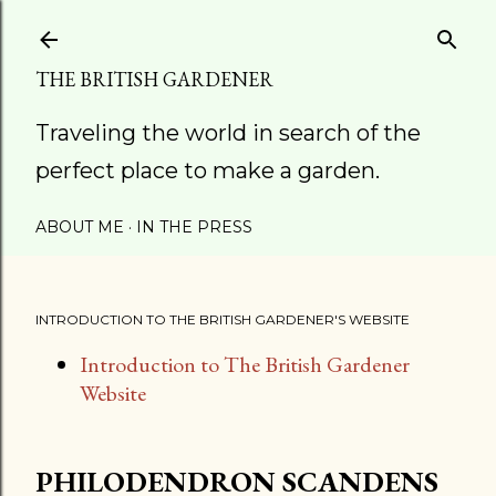
Skip to main content
THE BRITISH GARDENER
Traveling the world in search of the
perfect place to make a garden.
ABOUT ME
IN THE PRESS
INTRODUCTION TO THE BRITISH GARDENER'S WEBSITE
Introduction to The British Gardener
Website
PHILODENDRON SCANDENS