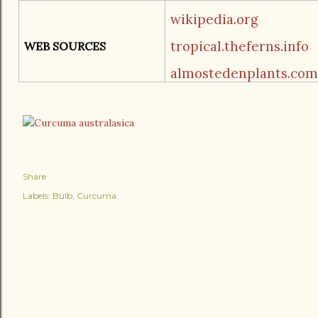
wikipedia.org
tropical.theferns.info
WEB SOURCES
almostedenplants.com
Share
Labels:
Bulb
Curcuma