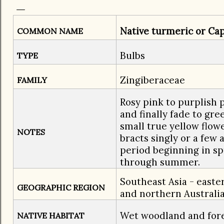
Native turmeric or Cap
COMMON NAME
Bulbs
TYPE
Zingiberaceae
FAMILY
Rosy pink to purplish 
and finally fade to gre
small true yellow flo
NOTES
bracts singly or a few
period beginning in s
through summer.
Southeast Asia - east
GEOGRAPHIC REGION
and northern Australi
Wet woodland and fore
NATIVE HABITAT