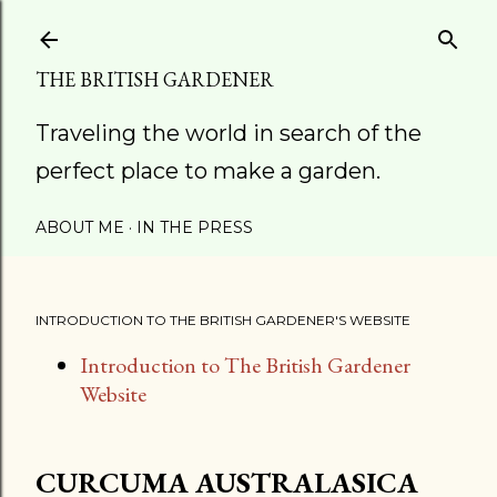
Skip to main content
THE BRITISH GARDENER
Traveling the world in search of the
perfect place to make a garden.
ABOUT ME
IN THE PRESS
INTRODUCTION TO THE BRITISH GARDENER'S WEBSITE
Introduction to The British Gardener
Website
CURCUMA AUSTRALASICA