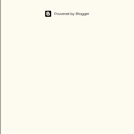
Powered by Blogger