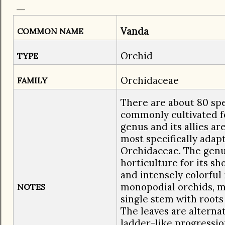
Vanda
COMMON NAME
Orchid
TYPE
Orchidaceae
FAMILY
There are about 80 spe
commonly cultivated f
genus and its allies a
most specifically adapt
Orchidaceae. The genus
horticulture for its sh
and intensely colorful
monopodial orchids, m
NOTES
single stem with root
The leaves are alterna
ladder-like progressio