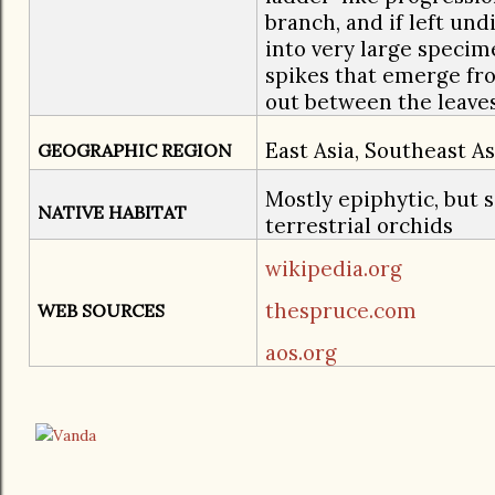
branch, and if left un
into very large specim
spikes that emerge fr
out between the leaves
East Asia, Southeast A
GEOGRAPHIC REGION
Mostly epiphytic, but 
NATIVE HABITAT
terrestrial orchids
wikipedia.org
thespruce.com
WEB SOURCES
aos.org