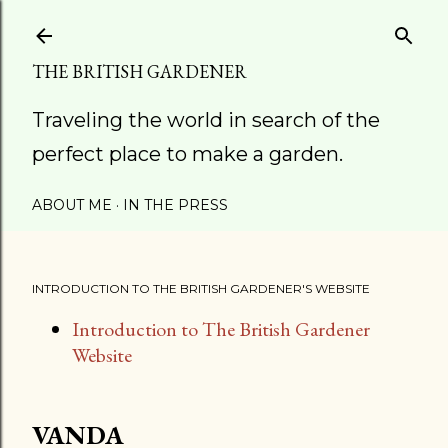
Skip to main content
THE BRITISH GARDENER
Traveling the world in search of the
perfect place to make a garden.
ABOUT ME
IN THE PRESS
INTRODUCTION TO THE BRITISH GARDENER'S WEBSITE
Introduction to The British Gardener
Website
VANDA