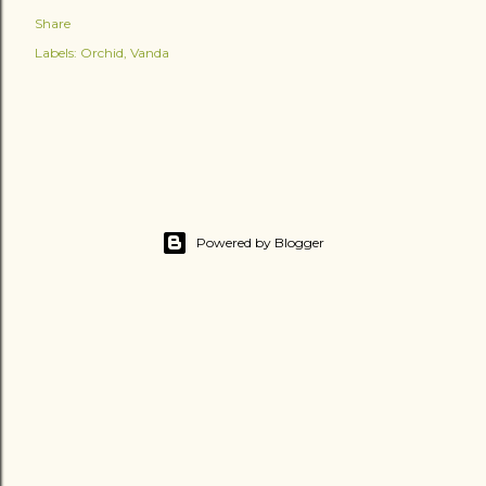
Share
Labels:
Orchid
Vanda
Powered by Blogger