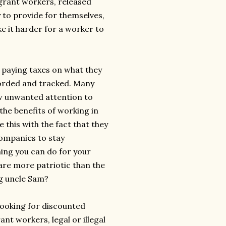
igrant workers, released
 to provide for themselves,
ke it harder for a worker to
paying taxes on what they
corded and tracked. Many
raw unwanted attention to
the benefits of working in
 this with the fact that they
companies to stay
hing you can do for your
 are more patriotic than the
ng uncle Sam?
looking for discounted
t workers, legal or illegal