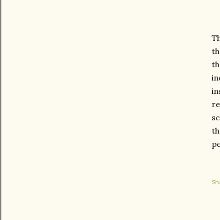
Th
th
th
in
in
re
sc
th
pe
Sh