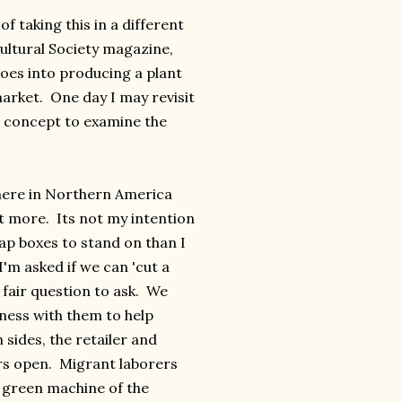
of taking this in a different
cultural Society magazine,
goes into producing a plant
arket. One day I may revisit
s concept to examine the
 here in Northern America
ot more. Its not my intention
oap boxes to stand on than I
I'm asked if we can 'cut a
 fair question to ask. We
ness with them to help
sides, the retailer and
rs open. Migrant laborers
g green machine of the