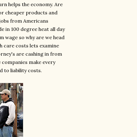
turn helps the economy. Are
 for cheaper products and
g jobs from Americans
de in 100 degree heat all day
um wage so why are we head
th care costs lets examine
rney's are cashing in from
nce companies make every
to liability costs.