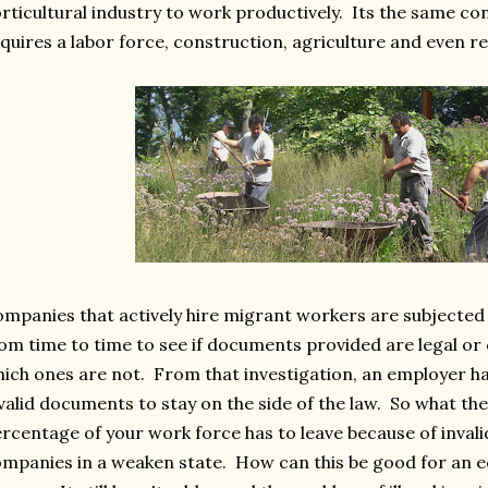
rticultural industry to work productively. Its the same co
quires a labor force, construction, agriculture and even r
mpanies that actively hire migrant workers are subjected
om time to time to see if documents provided are legal or 
ich ones are not. From that investigation, an employer ha
valid documents to stay on the side of the law. So what t
rcentage of your work force has to leave because of inval
mpanies in a weaken state. How can this be good for an e