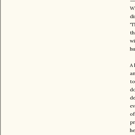
Wh
di
'T
th
wi
hu
A 
an
to
do
de
ev
of
pr
he