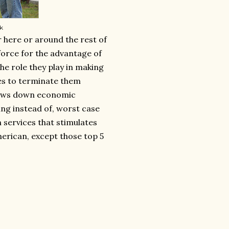
rk
r here or around the rest of
 force for the advantage of
he role they play in making
es to terminate them
 slows down economic
ving instead of, worst case
 services that stimulates
erican, except those top 5