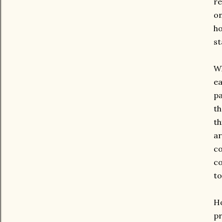
re
on
ho
st
Wh
ea
pa
th
th
ar
co
co
to
Ho
pr