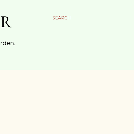
ER
SEARCH
arden.