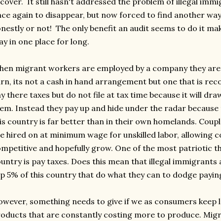
cover. It still hasn't addressed the problem of illegal imm
ce again to disappear, but now forced to find another way
nestly or not! The only benefit an audit seems to do it ma
ay in one place for long.
en migrant workers are employed by a company they are 
rn, its not a cash in hand arrangement but one that is re
y there taxes but do not file at tax time because it will d
em. Instead they pay up and hide under the radar because 
is country is far better than in their own homelands. Couple
e hired on at minimum wage for unskilled labor, allowing 
mpetitive and hopefully grow. One of the most patriotic t
untry is pay taxes. Does this mean that illegal immigrants
p 5% of this country that do what they can to dodge payi
wever, something needs to give if we as consumers keep 
oducts that are constantly costing more to produce. Migran