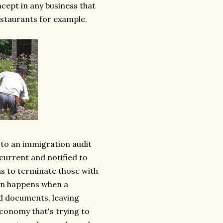
ncept in any business that
estaurants for example.
 to an immigration audit
current and notified to
s to terminate those with
hen happens when a
id documents, leaving
conomy that's trying to