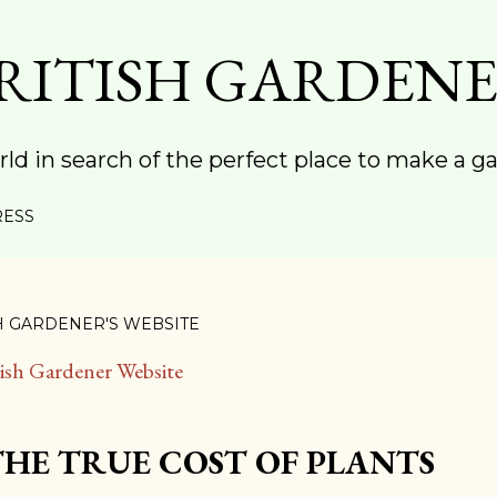
Skip to main content
RITISH GARDEN
rld in search of the perfect place to make a g
RESS
H GARDENER'S WEBSITE
tish Gardener Website
THE TRUE COST OF PLANTS