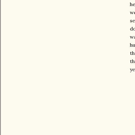
he
we
se
do
wa
hu
th
th
ye