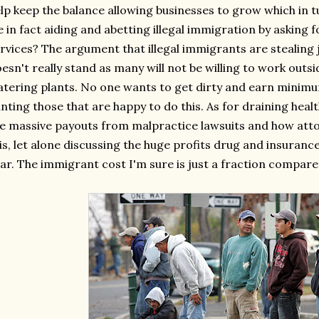
lp keep the balance allowing businesses to grow which in 
 in fact aiding and abetting illegal immigration by asking
rvices? The argument that illegal immigrants are stealin
esn't really stand as many will not be willing to work outsi
tering plants. No one wants to get dirty and earn minim
nting those that are happy to do this. As for draining heal
e massive payouts from malpractice lawsuits and how atto
is, let alone discussing the huge profits drug and insura
ar. The immigrant cost I'm sure is just a fraction compared 