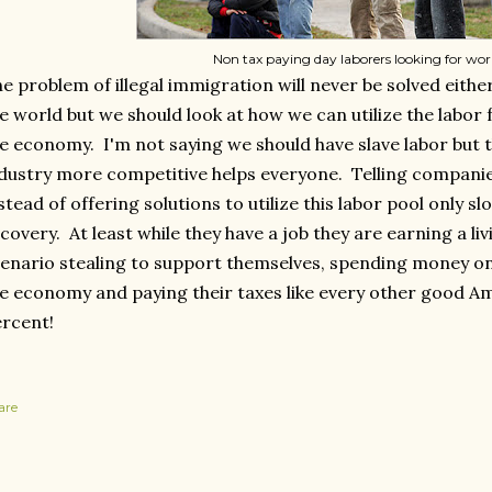
Non tax paying day laborers looking for wo
e problem of illegal immigration will never be solved eithe
e world but we should look at how we can utilize the labor
e economy. I'm not saying we should have slave labor but t
dustry more competitive helps everyone. Telling compani
stead of offering solutions to utilize this labor pool only
covery. At least while they have a job they are earning a li
enario stealing to support themselves, spending money on
e economy and paying their taxes like every other good Am
rcent!
are