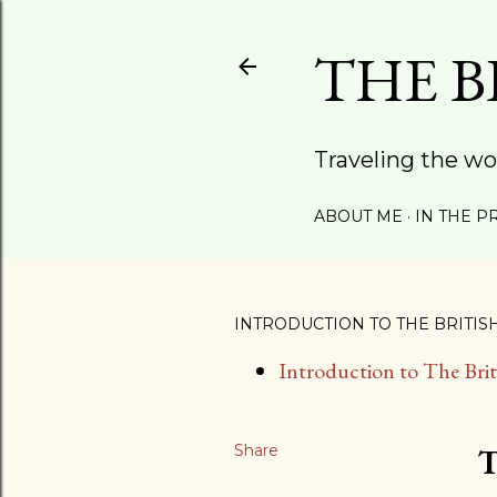
THE B
Traveling the wo
ABOUT ME
IN THE P
INTRODUCTION TO THE BRITIS
Introduction to The Bri
Share