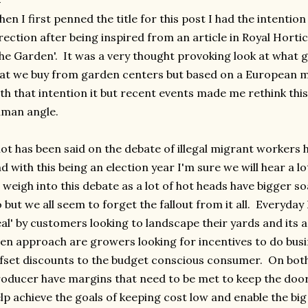
en I first penned the title for this post I had the intention 
rection after being inspired from an article in Royal Horti
he Garden'. It was a very thought provoking look at what 
at we buy from garden centers but based on a European m
th that intention it but recent events made me rethink thi
man angle.
lot has been said on the debate of illegal migrant workers
d with this being an election year I'm sure we will hear a l
 weigh into this debate as a lot of hot heads have bigger s
 but we all seem to forget the fallout from it all. Everyday 
al' by customers looking to landscape their yards and its a
en approach are growers looking for incentives to do busi
fset discounts to the budget conscious consumer. On both 
oducer have margins that need to be met to keep the doo
lp achieve the goals of keeping cost low and enable the bi