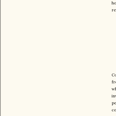
ho
re
Co
fr
wh
in
pe
co