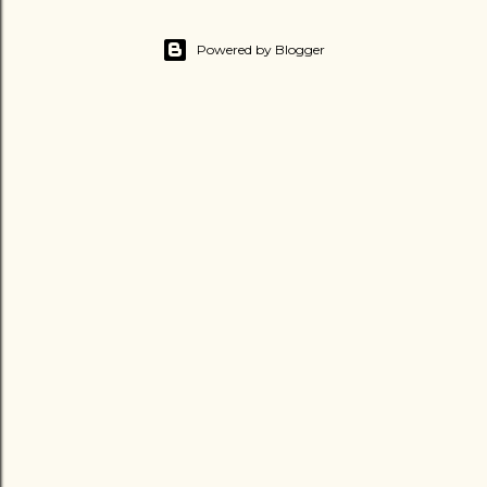
Powered by Blogger