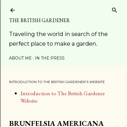
Skip to main content
THE BRITISH GARDENER
Traveling the world in search of the
perfect place to make a garden.
ABOUT ME
IN THE PRESS
INTRODUCTION TO THE BRITISH GARDENER'S WEBSITE
Introduction to The British Gardener
Website
BRUNFELSIA AMERICANA