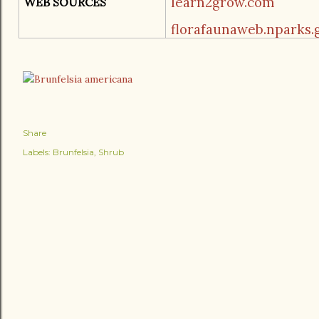
learn2grow.com
WEB SOURCES
florafaunaweb.nparks.g
Share
Labels:
Brunfelsia
Shrub