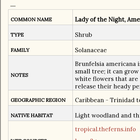
Lady of the Night, Ame
COMMON NAME
​Shrub
TYPE
Solanaceae
FAMILY
Brunfelsia americana i
small tree; it can grow 
NOTES
white flowers that are
release their heady pe
Caribbean - Trinidad 
GEOGRAPHIC REGION
Light woodland and th
NATIVE HABITAT
tropical.theferns.info